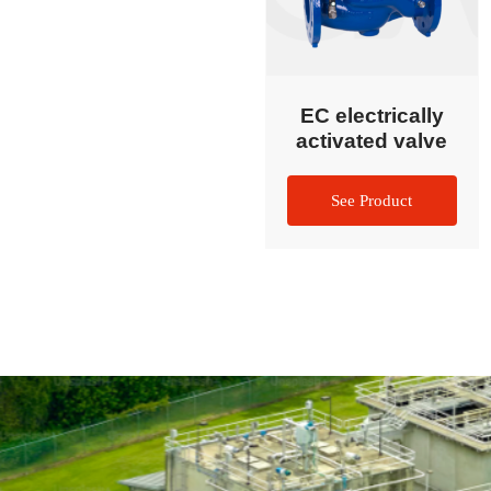
EC electrically
activated valve