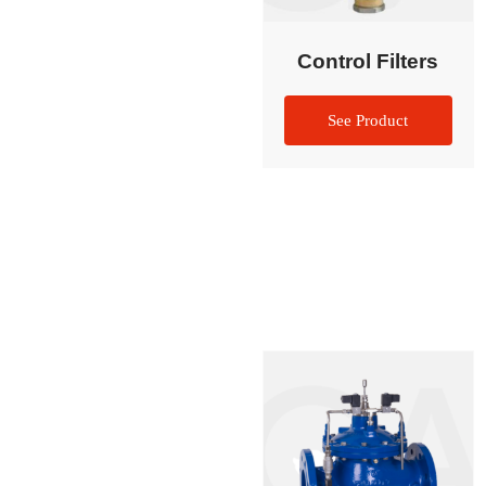
Control Filters