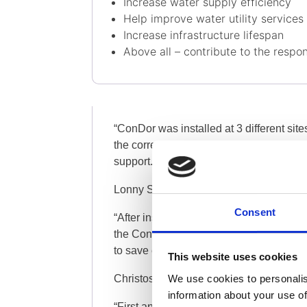
Increase water supply efficiency
Help improve water utility services
Increase infrastructure lifespan
Above all – contribute to the respon
“ConDor was installed at 3 different site
the correct level of salinity and maximiz
support. We want to go further (…)”
Lonny Scheib , Date Fields Manager, K
Consent
“After installing the valve and ConDor
the ConDor can do. At night we were abl
to save extra money from the NRW (…)”
This website uses cookies
We use cookies to personalis
Christos Iordanou, Senior Technician 
information about your use of
“First and foremost, with our new ConDo