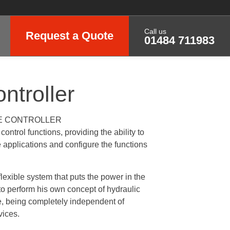
Call us
Request a Quote
01484 711983
ntroller
E CONTROLLER
ontrol functions, providing the ability to
applications and configure the functions
lexible system that puts the power in the
o perform his own concept of hydraulic
se, being completely independent of
vices.