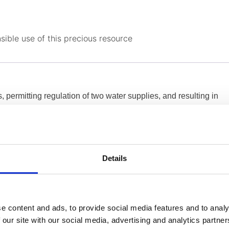
sible use of this precious resource
s, permitting regulation of two water supplies, and resulting in
ing cost efficiency. In the field, the systems work without any
etura
Details
 all needs were met. Dorot gave us more advantages with what
e to reduce the pressure by a little bit more and we managed
e content and ads, to provide social media features and to analy
& NRW Manager , Water Board Nicosia
 our site with our social media, advertising and analytics partn
r, I gained peace of mind! […] Since we fill our 250m3