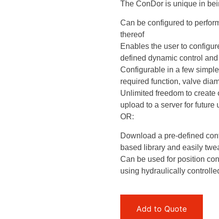
The ConDor is unique in bein
Can be configured to perform
thereof
Enables the user to configur
defined dynamic control and 
Configurable in a few simple
required function, valve diam
Unlimited freedom to create 
upload to a server for future
OR:
Download a pre-defined conf
based library and easily tweak
Can be used for position cont
using hydraulically controlle
Add to Quote