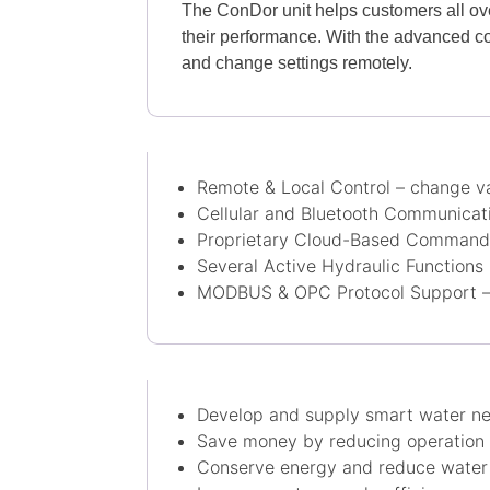
The ConDor unit helps customers all ove
their performance. With the advanced co
and change settings remotely.
Remote & Local Control – change va
Cellular and Bluetooth Communicat
Proprietary Cloud-Based Command 
Several Active Hydraulic Functions
MODBUS & OPC Protocol Support – 
​Develop and supply smart water ne
Save money by reducing operation 
Conserve energy and reduce water 