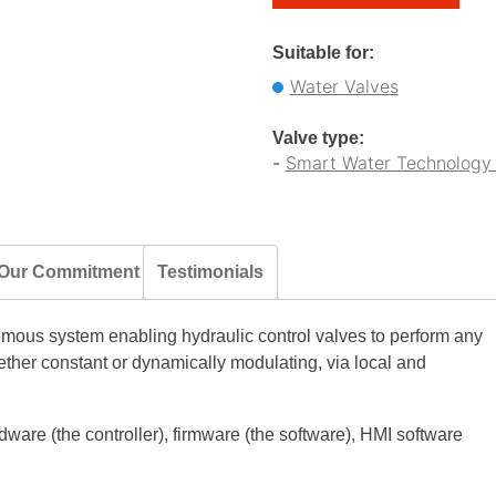
Suitable for:
Water Valves
Valve type:
-
Smart Water Technology 
Our Commitment
Testimonials
ous system enabling hydraulic control valves to perform any
ether constant or dynamically modulating, via local and
dware (the controller), firmware (the software), HMI software