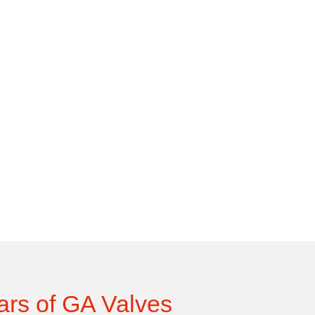
ars of GA Valves