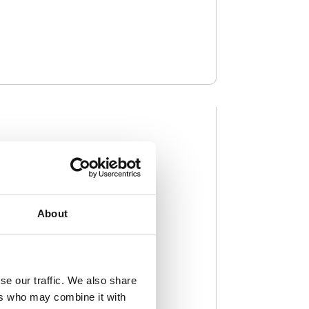
About
se our traffic. We also share
ers who may combine it with