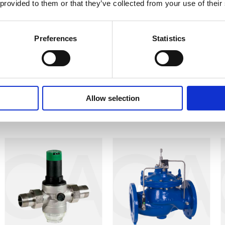
 provided to them or that they’ve collected from your use of their
er $2,000 every 24 hours – and before installing the ConDor,
we lost $14,000! With our new ConDor, we expect to reduce
Preferences
Statistics
 Shiller Group Kibbutz
Allow selection