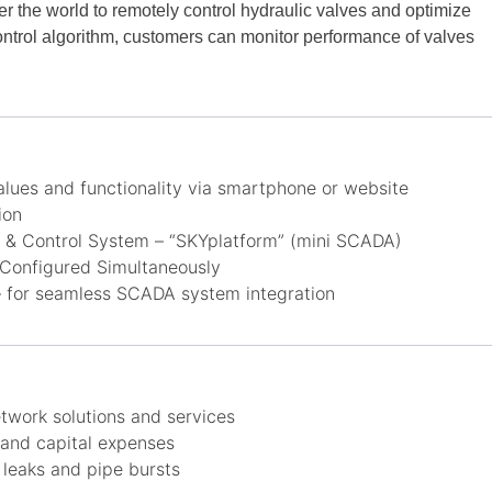
r the world to remotely control hydraulic valves and optimize
ntrol algorithm, customers can monitor performance of valves
lues and functionality via smartphone or website
ion
& Control System – “SKYplatform” (mini SCADA)
 Configured Simultaneously
for seamless SCADA system integration
twork solutions and services
and capital expenses
leaks and pipe bursts