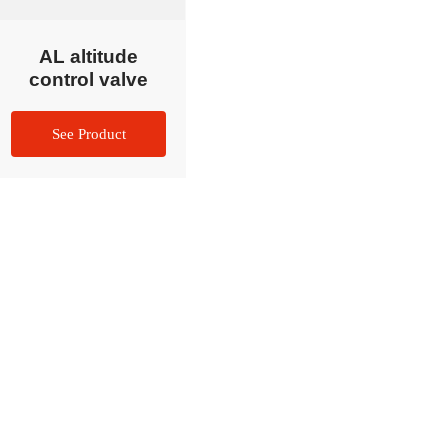
AL altitude
control valve