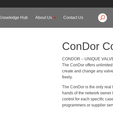
Knowledge Hub
About Us
Contact Us
ConDor Co
CONDOR – UNIQUE VALV
The ConDor offers unlimited c
create and change any valve 
freely.
The ConDor is the only real f
hands of the network owner t
control for each specific ca
programmers or supplier ser