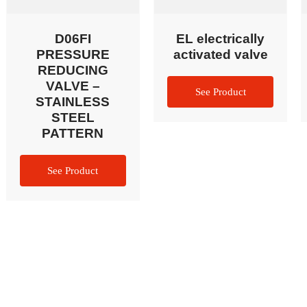
D06FI
EL electrically
PRESSURE
activated valve
REDUCING
VALVE –
STAINLESS
STEEL
PATTERN