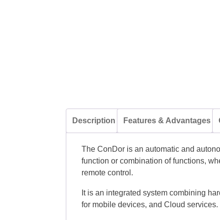
Description
Features & Advantages
The ConDor is an automatic and autonom
function or combination of functions, wh
remote control.
It is an integrated system combining har
for mobile devices, and Cloud services.