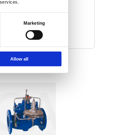
 services.
Marketing
Allow all