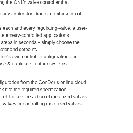
g the ONLY valve controller that:
 any control-function or combination of
e each and every regulating-valve, a user-
telemetry-controlled applications
 steps in seconds – simply choose the
eter and setpoint.
one’s own control – configuration and
 use & duplicate to other systems.
iguration from the ConDor’s online cloud-
 it to the required specification.
rol: Imitate the action of motorized valves
d valves or controlling motorized valves.