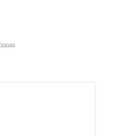
Valves