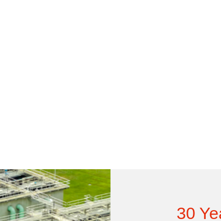
30 Ye