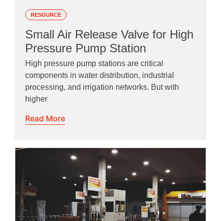
RESOURCE
Small Air Release Valve for High
Pressure Pump Station
High pressure pump stations are critical
components in water distribution, industrial
processing, and irrigation networks. But with
higher
Read More