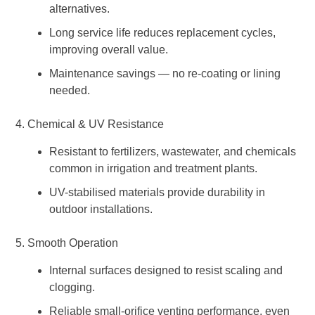
alternatives.
Long service life reduces replacement cycles,
improving overall value.
Maintenance savings — no re-coating or lining
needed.
4. Chemical & UV Resistance
Resistant to fertilizers, wastewater, and chemicals
common in irrigation and treatment plants.
UV-stabilised materials provide durability in
outdoor installations.
5. Smooth Operation
Internal surfaces designed to resist scaling and
clogging.
Reliable small-orifice venting performance, even