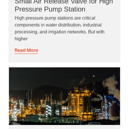
Small Air Release Valve for High
Pressure Pump Station
High pressure pump stations are critical
components in water distribution, industrial
processing, and irrigation networks. But with
higher
Read More