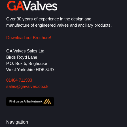
Over 30 years of experience in the design and
manufacture of engineered valves and ancillary products.
Download our Brochure!
GA Valves Sales Ltd
Birds Royd Lane
P.O. Box 5, Brighouse
West Yorkshire HD6 3UD
01484 711983
sales@gavalves.co.uk
Navigation