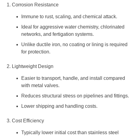
1. Corrosion Resistance
Immune to rust, scaling, and chemical attack.
Ideal for aggressive water chemistry, chlorinated
networks, and fertigation systems.
Unlike ductile iron, no coating or lining is required
for protection.
2. Lightweight Design
Easier to transport, handle, and install compared
with metal valves.
Reduces structural stress on pipelines and fittings.
Lower shipping and handling costs.
3. Cost Efficiency
Typically lower initial cost than stainless steel