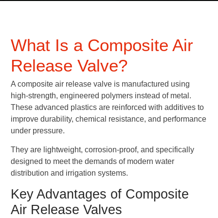
What Is a Composite Air
Release Valve?
A composite air release valve is manufactured using
high-strength, engineered polymers instead of metal.
These advanced plastics are reinforced with additives to
improve durability, chemical resistance, and performance
under pressure.
They are lightweight, corrosion-proof, and specifically
designed to meet the demands of modern water
distribution and irrigation systems.
Key Advantages of Composite
Air Release Valves