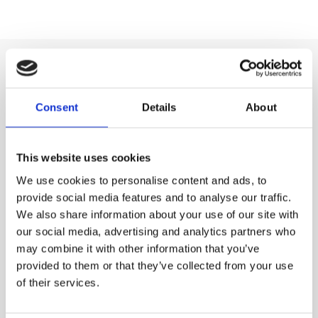
Summary
Consent
Details
About
The advantages of composite air release valves lie in
their lightweight design, corrosion resistance, and cost-
This website uses cookies
effectiveness, making them particularly attractive for
We use cookies to personalise content and ads, to
irrigation, municipal, and chemical applications.
provide social media features and to analyse our traffic.
While stainless steel still delivers unmatched longevity
We also share information about your use of our site with
and ductile iron remains a reliable budget option,
our social media, advertising and analytics partners who
composites offer a modern alternative that balances
may combine it with other information that you’ve
performance, durability, and affordability.
provided to them or that they’ve collected from your use
For many projects in 2025 and beyond, composites are
of their services.
becoming the go-to solution for managing air in pipelines
efficiently and reliably.