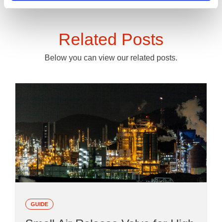
Related Posts
Below you can view our related posts.
GUIDE