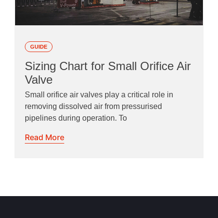
GUIDE
Sizing Chart for Small Orifice Air
Valve
Small orifice air valves play a critical role in
removing dissolved air from pressurised
pipelines during operation. To
Read More