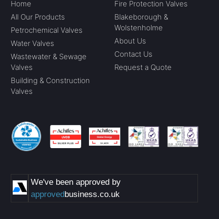
Home
Fire Protection Valves
All Our Products
Blakeborough &
Wolstenholme
Petrochemical Valves
About Us
Water Valves
Contact Us
Wastewater & Sewage
Valves
Request a Quote
Building & Construction
Valves
We've been approved by
approved
business.co.uk