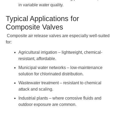
in variable water quality.
Typical Applications for
Composite Valves
Composite air release valves are especially well-suited
for:
Agricultural irrigation – lightweight, chemical-
resistant, affordable.
Municipal water networks – low-maintenance
solution for chlorinated distribution.
Wastewater treatment – resistant to chemical
attack and scaling.
Industrial plants – where corrosive fluids and
outdoor exposure are common.