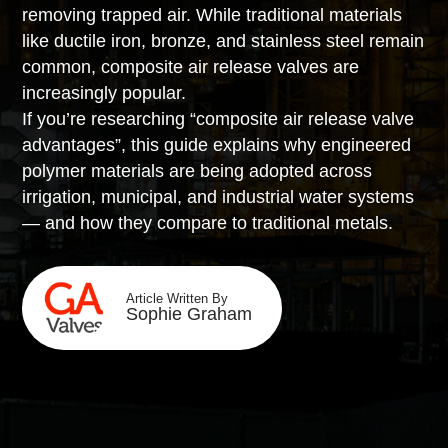
removing trapped air. While traditional materials
like ductile iron, bronze, and stainless steel remain
common, composite air release valves are
increasingly popular.
If you’re researching “composite air release valve
advantages”, this guide explains why engineered
polymer materials are being adopted across
irrigation, municipal, and industrial water systems
— and how they compare to traditional metals.
Article Written By
Sophie Graham