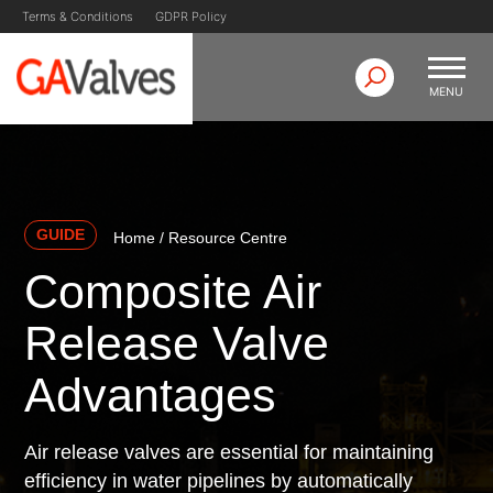
Skip
Terms & Conditions
GDPR Policy
to
content
MENU
GA Valves
Valve Manufacturer & Supplier
GUIDE
Home
/
Resource Centre
Composite Air
Release Valve
Advantages
Air release valves are essential for maintaining
efficiency in water pipelines by automatically