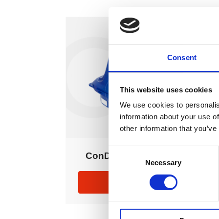
Consent
This website uses cookies
We use cookies to personalis
information about your use of
other information that you’ve
Consent
ConDor Controller
Necessary
Selection