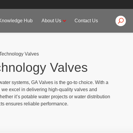
Knowledge Hub
About Us
Contact Us
Technology Valves
chnology Valves
water systems, GA Valves is the go-to choice. With a
we excel in delivering high-quality valves and
ther it’s potable water projects or water distribution
ts ensures reliable performance.