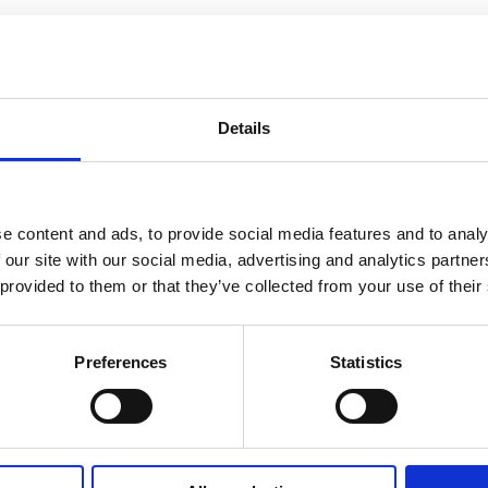
Details
e content and ads, to provide social media features and to analy
 our site with our social media, advertising and analytics partn
 provided to them or that they’ve collected from your use of their
Preferences
Statistics