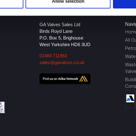
Allow selection
Navi
GA Valves Sales Ltd
Birds Royd Lane
Hom
P.O. Box 5, Brighouse
All O
West Yorkshire HD6 3UD
Petr
01484 711983
Wate
sales@gavalves.co.uk
Wast
Valv
Build
Cons