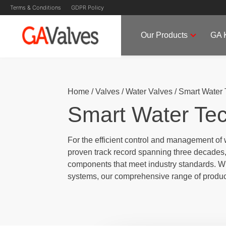
Terms & Conditions
GDPR Policy
Our Products
GA 
Skip
GA Valves
Valve Manufacturer & Supplier
to
content
Home
/
Valves
/
Water Valves
/
Smart Water 
Smart Water Te
For the efficient control and management of 
proven track record spanning three decades, 
components that meet industry standards. Whe
systems, our comprehensive range of produc