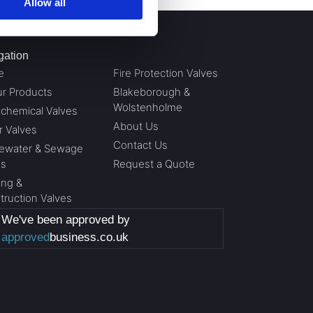
Allow all
gation
e
Fire Protection Valves
ur Products
Blakeborough &
Wolstenholme
ochemical Valves
About Us
r Valves
Contact Us
ewater & Sewage
es
Request a Quote
ing &
truction Valves
We've been approved by
approved
business.co.uk