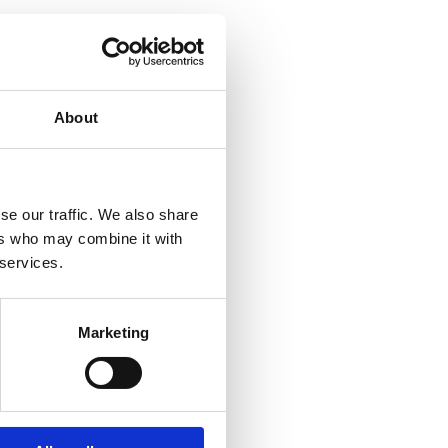
About
se our traffic. We also share
ers who may combine it with
 services.
Marketing