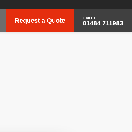
Call us
Request a Quote
01484 711983