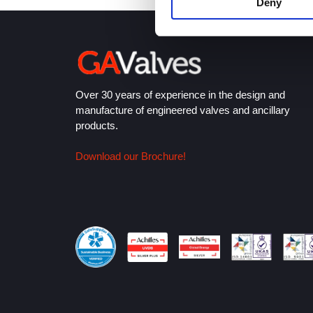
Deny
Over 30 years of experience in the design and
manufacture of engineered valves and ancillary
products.
Download our Brochure!