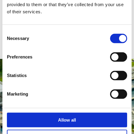
provided to them or that they’ve collected from your use
of their services.
Consent
Necessary
Selection
Preferences
Statistics
Marketing
Allow all