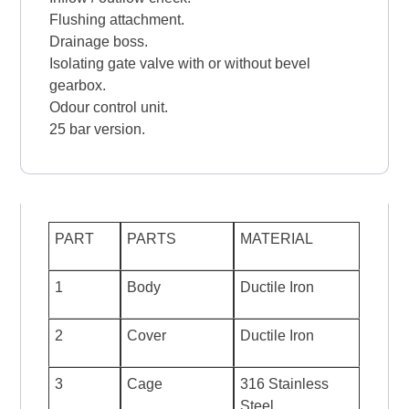
Flushing attachment.
Drainage boss.
Isolating gate valve with or without bevel
gearbox.
Odour control unit.
25 bar version.
PART
PARTS
MATERIAL
1
Body
Ductile Iron
2
Cover
Ductile Iron
3
Cage
316 Stainless
Steel