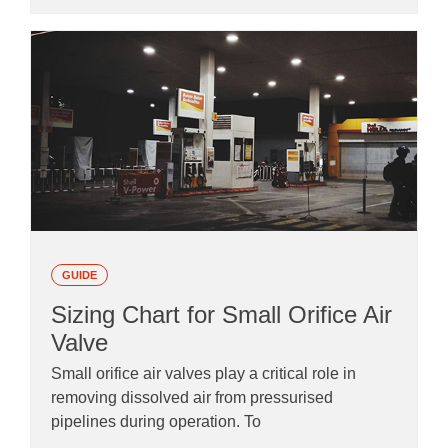
GUIDE
Sizing Chart for Small Orifice Air
Valve
Small orifice air valves play a critical role in
removing dissolved air from pressurised
pipelines during operation. To