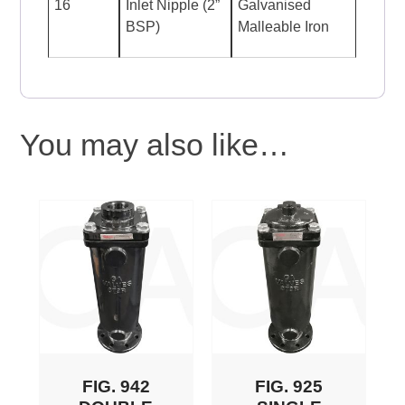
16
Inlet Nipple (2”
Galvanised
BSP)
Malleable Iron
You may also like…
FIG. 942
FIG. 925