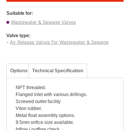
Suitable for:
Wastewater & Sewage Valves
Valve type:
-
Air Release Valves For Wastewater & Sewage
Options
Technical Specification
NPT threaded.
Flanged inlet with various drillings.
Screwed outlet facility
Viton rubber.
Metal float assembly options.
9.5mm orifice size available.
Inflow / outflow check.