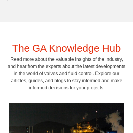
The GA Knowledge Hub
Read more about the valuable insights of the industry,
and hear from the experts about the latest developments
in the world of valves and fluid control. Explore our
articles, guides, and blogs to stay informed and make
informed decisions for your projects.