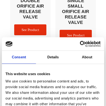
DOUBLE
SINGLE
ORIFICE AIR
SMALL
RELEASE
ORIFICE AIR
VALVE​​
RELEASE
VALVE
Consent
Details
About
This website uses cookies
We use cookies to personalise content and ads, to
provide social media features and to analyse our traffic.
We also share information about your use of our site with
our social media, advertising and analytics partners who
Marker Plates
Cracker
may combine it with other information that you’ve