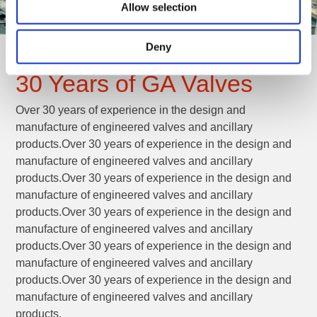
Allow selection
Deny
30 Years of GA Valves
Over 30 years of experience in the design and
manufacture of engineered valves and ancillary
products.Over 30 years of experience in the design and
manufacture of engineered valves and ancillary
products.Over 30 years of experience in the design and
manufacture of engineered valves and ancillary
products.Over 30 years of experience in the design and
manufacture of engineered valves and ancillary
products.Over 30 years of experience in the design and
manufacture of engineered valves and ancillary
products.Over 30 years of experience in the design and
manufacture of engineered valves and ancillary
products.