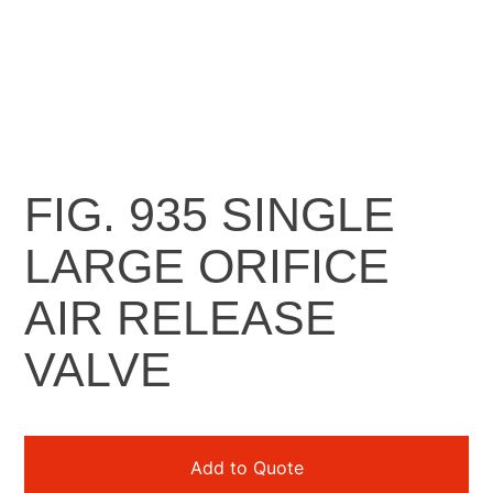
FIG. 935 SINGLE
LARGE ORIFICE
AIR RELEASE
VALVE​
Add to Quote