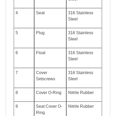
4
Seat
316 Stainless
Steel
5
Plug
316 Stainless
Steel
6
Float
316 Stainless
Steel
7
Cover
316 Stainless
Setscrews
Steel
8
Cover O-Ring
Nitrile Rubber
9
Seat Cover O-
Nitrile Rubber
Ring