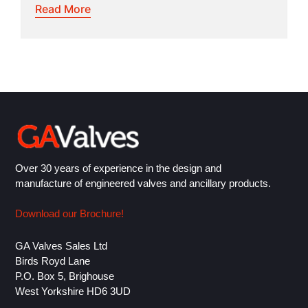
Read More
Over 30 years of experience in the design and
manufacture of engineered valves and ancillary products.
Download our Brochure!
GA Valves Sales Ltd
Birds Royd Lane
P.O. Box 5, Brighouse
West Yorkshire HD6 3UD