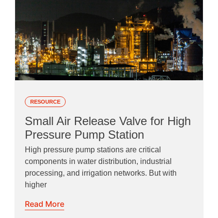
RESOURCE
Small Air Release Valve for High
Pressure Pump Station
High pressure pump stations are critical
components in water distribution, industrial
processing, and irrigation networks. But with
higher
Read More