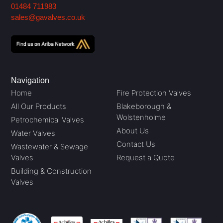
01484 711983
sales@gavalves.co.uk
Navigation
Home
Fire Protection Valves
All Our Products
Blakeborough &
Wolstenholme
Petrochemical Valves
About Us
Water Valves
Contact Us
Wastewater & Sewage
Valves
Request a Quote
Building & Construction
Valves