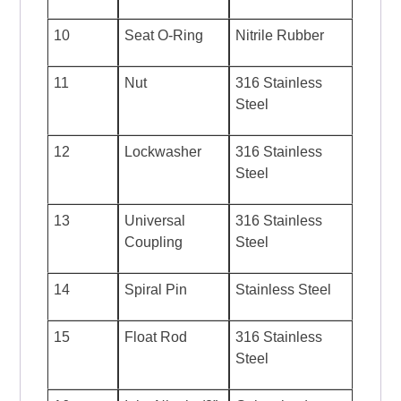
10
Seat O-Ring
Nitrile Rubber
11
Nut
316 Stainless
Steel
12
Lockwasher
316 Stainless
Steel
13
Universal
316 Stainless
Coupling
Steel
14
Spiral Pin
Stainless Steel
15
Float Rod
316 Stainless
Steel