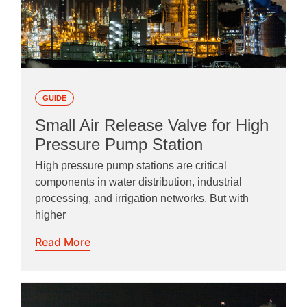
GUIDE
Small Air Release Valve for High
Pressure Pump Station
High pressure pump stations are critical
components in water distribution, industrial
processing, and irrigation networks. But with
higher
Read More