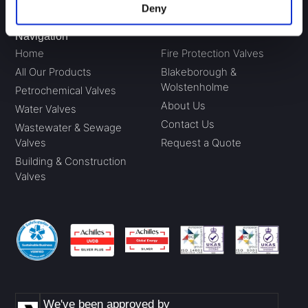
Deny
Navigation
Home
Fire Protection Valves
All Our Products
Blakeborough &
Wolstenholme
Petrochemical Valves
About Us
Water Valves
Contact Us
Wastewater & Sewage
Valves
Request a Quote
Building & Construction
Valves
We've been approved by