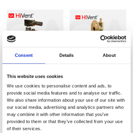
Consent
Details
About
This website uses cookies
FIG. 3800
FIG. 8316
SINGLE SMALL
SINGLE LARGE
We use cookies to personalise content and ads, to
AIR RELEASE
AIR RELEASE
provide social media features and to analyse our traffic.
VALVE
VALVE
We also share information about your use of our site with
our social media, advertising and analytics partners who
may combine it with other information that you’ve
provided to them or that they’ve collected from your use
of their services.