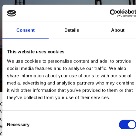
Consent
Details
About
This website uses cookies
We use cookies to personalise content and ads, to provide
social media features and to analyse our traffic. We also
share information about your use of our site with our social
media, advertising and analytics partners who may combine
it with other information that you’ve provided to them or that
they’ve collected from your use of their services.
Choosing the Right Materials in Petrochemical Valve Design
When it comes to petrochemical processing, even the smallest
Consent
component can make or break the safety and efficiency of the
Necessary
Selection
entire system. Air release valves, while often overlooked, play a
critical role in removing trapped air that can otherwise cause