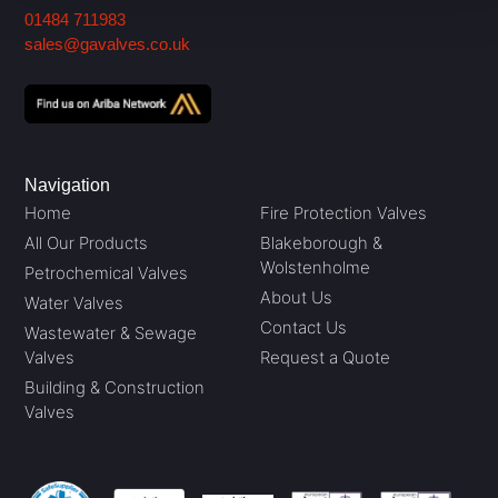
01484 711983
sales@gavalves.co.uk
Navigation
Home
Fire Protection Valves
All Our Products
Blakeborough &
Wolstenholme
Petrochemical Valves
About Us
Water Valves
Contact Us
Wastewater & Sewage
Valves
Request a Quote
Building & Construction
Valves