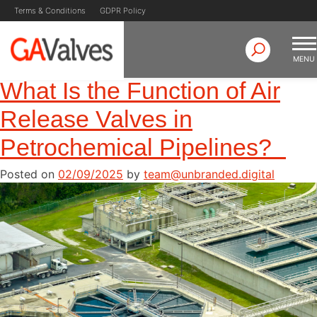
Author:
Skip
Terms & Conditions
GDPR Policy
to
team@unbranded.digit
content
MENU
What Is the Function of Air
GA Valves
Valve Manufacturer & Supplier
Release Valves in
Petrochemical Pipelines?
Posted on
02/09/2025
by
team@unbranded.digital