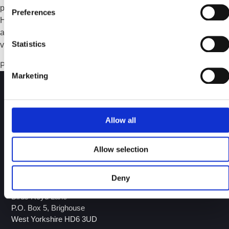
pressure fluctuations, flow disruption, and premature wear.
Preferences
However, due to the highly corrosive and chemically
aggressive nature of petrochemical environments, not just any
Statistics
valve material will do.
Posted in
Guide
,
Resource
Marketing
Allow all
Over 30 years of experience in the design and
manufacture of engineered valves and ancillary products.
Allow selection
Download our Brochure!
Deny
GA Valves Sales Ltd
Birds Royd Lane
P.O. Box 5, Brighouse
West Yorkshire HD6 3UD