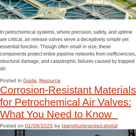
In petrochemical systems, where precision, safety, and uptime
are critical, air release valves serve a deceptively simple yet
essential function. Though often small in size, these
components protect entire pipeline networks from inefficiencies,
structural damage, and catastrophic failures caused by trapped
air.
Posted in
Guide
,
Resource
Corrosion-Resistant Materials
for Petrochemical Air Valves:
What You Need to Know
Posted on
02/09/2025
by
team@unbranded.digital