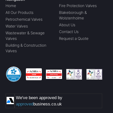
Home
Fire Protection Valves
All Our Products
Blakeborough &
Wolstenholme
Petrochemical Valves
About Us
Water Valves
Contact Us
Wastewater & Sewage
Valves
Request a Quote
Building & Construction
Valves
We've been approved by
approved
business.co.uk