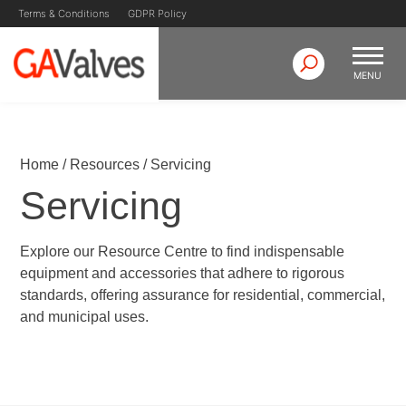
Terms & Conditions
GDPR Policy
MENU
Skip
GA Valves
Valve Manufacturer & Supplier
to
content
Home
/
Resources
/
Servicing
Servicing
Explore our Resource Centre to find indispensable
equipment and accessories that adhere to rigorous
standards, offering assurance for residential, commercial,
and municipal uses.