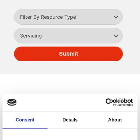
Consent
Details
About