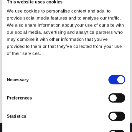
This website uses cookies
We use cookies to personalise content and ads, to
provide social media features and to analyse our traffic.
We also share information about your use of our site with
our social media, advertising and analytics partners who
RESOURCE
may combine it with other information that you’ve
Overhaul & Servicing for All
provided to them or that they’ve collected from your use
Valves
of their services.
GA Valves Overhaul and Servicing can be
tailored to suite each individual needs. Whether
Consent
it be a one
Necessary
Selection
Read More
Preferences
Statistics