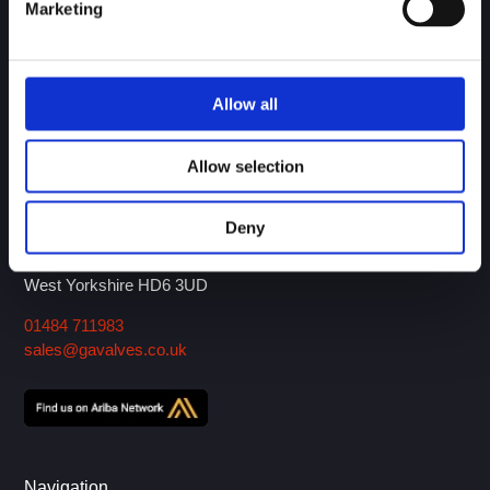
Marketing
Over 30 years of experience in the design and
Allow all
manufacture of engineered valves and ancillary products.
Download our Brochure!
Allow selection
GA Valves Sales Ltd
Deny
Birds Royd Lane
P.O. Box 5, Brighouse
West Yorkshire HD6 3UD
01484 711983
sales@gavalves.co.uk
Navigation