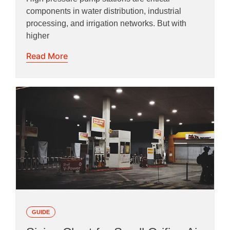
components in water distribution, industrial
processing, and irrigation networks. But with
higher
Read More
GUIDE