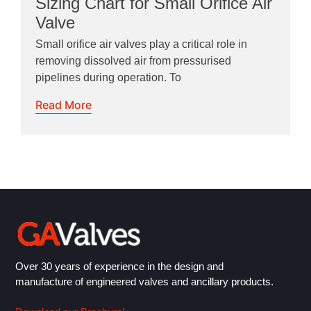
Sizing Chart for Small Orifice Air
Valve
Small orifice air valves play a critical role in
removing dissolved air from pressurised
pipelines during operation. To
Read More
Over 30 years of experience in the design and
manufacture of engineered valves and ancillary products.