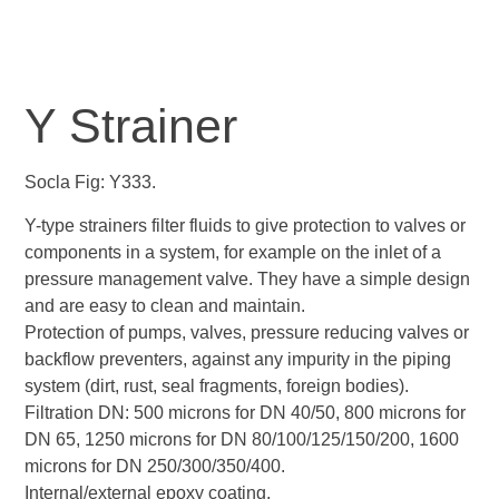
Y Strainer
Socla Fig: Y333.
Y-type strainers filter fluids to give protection to valves or
components in a system, for example on the inlet of a
pressure management valve. They have a simple design
and are easy to clean and maintain.
Protection of pumps, valves, pressure reducing valves or
backflow preventers, against any impurity in the piping
system (dirt, rust, seal fragments, foreign bodies).
Filtration DN: 500 microns for DN 40/50, 800 microns for
DN 65, 1250 microns for DN 80/100/125/150/200, 1600
microns for DN 250/300/350/400.
Internal/external epoxy coating.