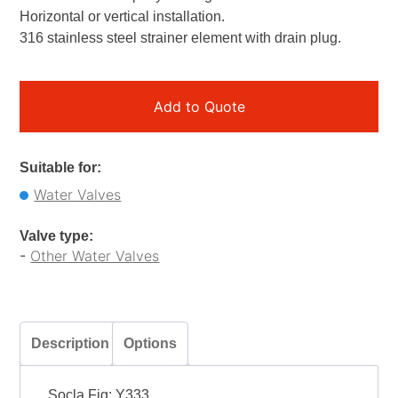
Horizontal or vertical installation.
316 stainless steel strainer element with drain plug.
Add to Quote
Suitable for:
Water Valves
Valve type:
-
Other Water Valves
Description
Options
Socla Fig: Y333.