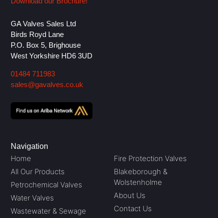
Download our Brochure!
GA Valves Sales Ltd
Birds Royd Lane
P.O. Box 5, Brighouse
West Yorkshire HD6 3UD
01484 711983
sales@gavalves.co.uk
Navigation
Home
Fire Protection Valves
All Our Products
Blakeborough &
Wolstenholme
Petrochemical Valves
About Us
Water Valves
Contact Us
Wastewater & Sewage