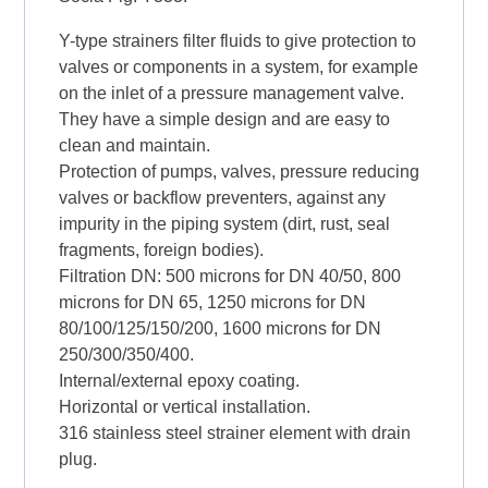
Y-type strainers filter fluids to give protection to
valves or components in a system, for example
on the inlet of a pressure management valve.
They have a simple design and are easy to
clean and maintain.
Protection of pumps, valves, pressure reducing
valves or backflow preventers, against any
impurity in the piping system (dirt, rust, seal
fragments, foreign bodies).
Filtration DN: 500 microns for DN 40/50, 800
microns for DN 65, 1250 microns for DN
80/100/125/150/200, 1600 microns for DN
250/300/350/400.
Internal/external epoxy coating.
Horizontal or vertical installation.
316 stainless steel strainer element with drain
plug.