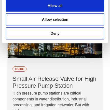
Allow all
Allow selection
Deny
GUIDE
Small Air Release Valve for High
Pressure Pump Station
High pressure pump stations are critical
components in water distribution, industrial
processing, and irrigation networks. But with