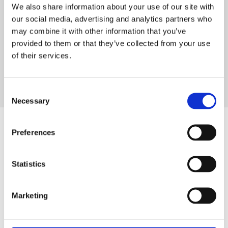
We also share information about your use of our site with
manufacture of engineered valves and ancillary
our social media, advertising and analytics partners who
products.Over 30 years of experience in the design and
may combine it with other information that you’ve
manufacture of engineered valves and ancillary
provided to them or that they’ve collected from your use
products.Over 30 years of experience in the design and
of their services.
manufacture of engineered valves and ancillary
products.
Consent
Necessary
Selection
Preferences
The GA Knowledge Hub
Statistics
Read more about the valuable insights of the industry,
and hear from the experts about the latest developments
Marketing
in the world of valves and fluid control. Explore our
articles, guides, and blogs to stay informed and make
informed decisions for your projects.