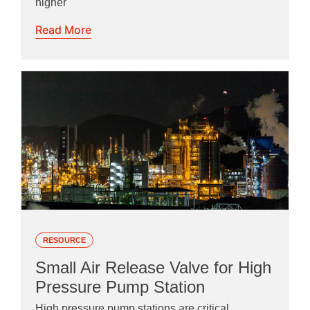
higher
Read More
RESOURCE
Small Air Release Valve for High
Pressure Pump Station
High pressure pump stations are critical