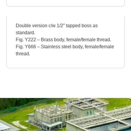
Double version c/w 1/2″ tapped boss as
standard.
Fig. Y222 – Brass body, female/female thread.
Fig. Y666 – Stainless steel body, female/female
thread.