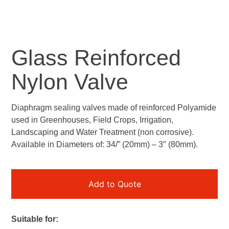
Glass Reinforced
Nylon Valve
Diaphragm sealing valves made of reinforced Polyamide
used in Greenhouses, Field Crops, Irrigation,
Landscaping and Water Treatment (non corrosive).
Available in Diameters of: 34/” (20mm) – 3″ (80mm).
Add to Quote
Suitable for: