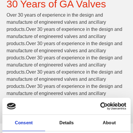
30 Years of GA Valves
Over 30 years of experience in the design and
manufacture of engineered valves and ancillary
products.Over 30 years of experience in the design and
manufacture of engineered valves and ancillary
products.Over 30 years of experience in the design and
manufacture of engineered valves and ancillary
products.Over 30 years of experience in the design and
manufacture of engineered valves and ancillary
products.Over 30 years of experience in the design and
manufacture of engineered valves and ancillary
products.Over 30 years of experience in the design and
manufacture of engineered valves and ancillary
products.
Consent
Details
About