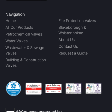
Navigation
Home
Fire Protection Valves
All Our Products
Blakeborough &
Wolstenholme
Petrochemical Valves
About Us
Water Valves
Contact Us
Wastewater & Sewage
Valves
Request a Quote
Building & Construction
Valves
We've been approved by