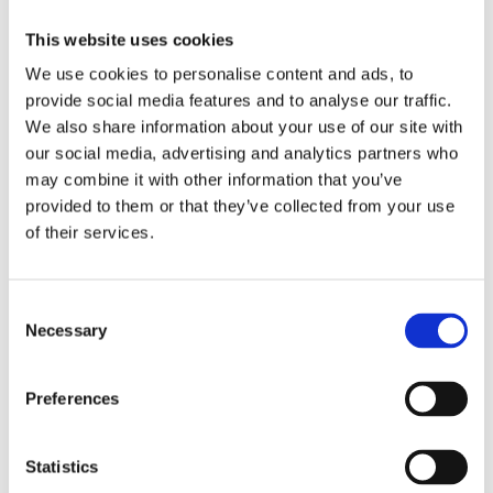
This website uses cookies
The GA Knowledge Hub
We use cookies to personalise content and ads, to
provide social media features and to analyse our traffic.
Read more about the valuable insights of the industry,
We also share information about your use of our site with
and hear from the experts about the latest developments
our social media, advertising and analytics partners who
in the world of valves and fluid control. Explore our
may combine it with other information that you’ve
articles, guides, and blogs to stay informed and make
provided to them or that they’ve collected from your use
informed decisions for your projects.
of their services.
Consent
Necessary
Selection
Preferences
Statistics