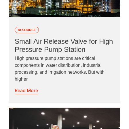
RESOURCE
Small Air Release Valve for High
Pressure Pump Station
High pressure pump stations are critical
components in water distribution, industrial
processing, and irrigation networks. But with
higher
Read More