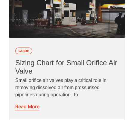
GUIDE
Sizing Chart for Small Orifice Air
Valve
Small orifice air valves play a critical role in
removing dissolved air from pressurised
pipelines during operation. To
Read More