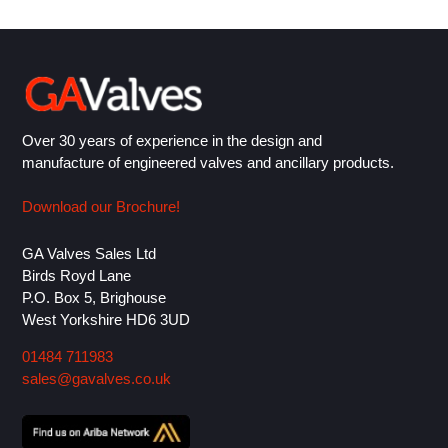
Over 30 years of experience in the design and
manufacture of engineered valves and ancillary products.
Download our Brochure!
GA Valves Sales Ltd
Birds Royd Lane
P.O. Box 5, Brighouse
West Yorkshire HD6 3UD
01484 711983
sales@gavalves.co.uk