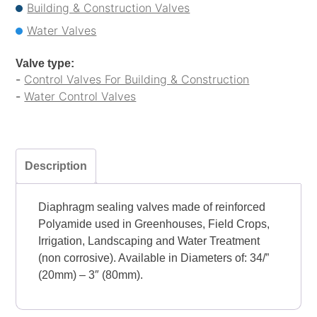
Building & Construction Valves
Water Valves
Valve type:
-
Control Valves For Building & Construction
-
Water Control Valves
Description
Diaphragm sealing valves made of reinforced
Polyamide used in Greenhouses, Field Crops,
Irrigation, Landscaping and Water Treatment
(non corrosive). Available in Diameters of: 34/”
(20mm) – 3″ (80mm).