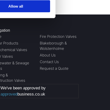
Allow all
gation
e
Fire Protection Valves
ur Products
Blakeborough &
Wolstenholme
ochemical Valves
About Us
r Valves
Contact Us
ewater & Sewage
es
Request a Quote
ing &
truction Valves
We've been approved by
approved
business.co.uk