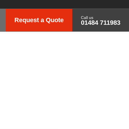
Call us
Request a Quote
01484 711983