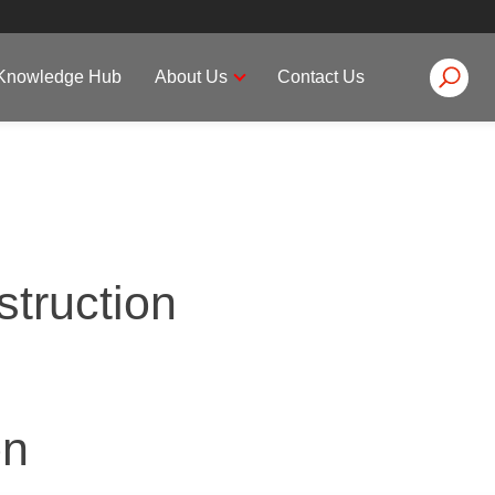
on
Knowledge Hub
About Us
Contact Us
struction
on