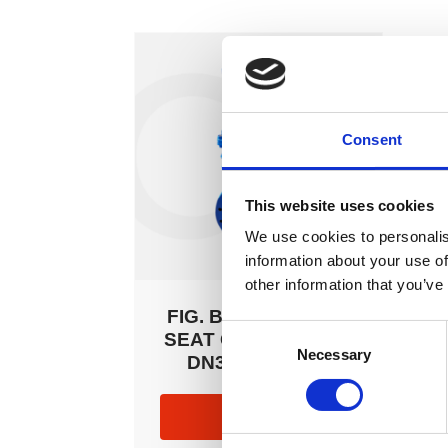
Consent
This website uses cookies
We use cookies to personalis
information about your use of
other information that you’ve
FIG. B03 RESILIENT
Consent
SEAT GATE VALVES
Necessary
Selection
DN350 – DN600