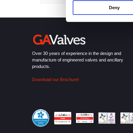
Deny
Over 30 years of experience in the design and
manufacture of engineered valves and ancillary
products.
Download our Brochure!