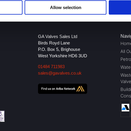
Allow selection
Navi
GA Valves Sales Ltd
Birds Royd Lane
Hom
P.O. Box 5, Brighouse
All O
West Yorkshire HD6 3UD
Petr
01484 711983
Wate
sales@gavalves.co.uk
Wast
Valv
Build
Cons