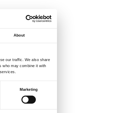
About
se our traffic. We also share
ers who may combine it with
 services.
Marketing