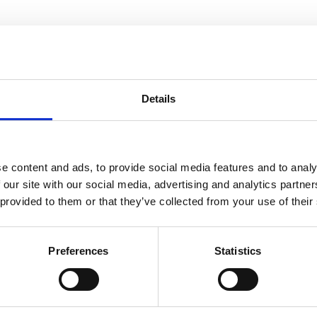
Details
e content and ads, to provide social media features and to analy
 our site with our social media, advertising and analytics partn
 provided to them or that they’ve collected from your use of their
Preferences
Statistics