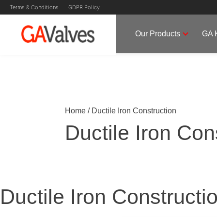
Ductile Iron Constructi
Skip
Terms & Conditions
GDPR Policy
to
content
Our Products
GA 
GA Valves
Valve Manufacturer & Supplier
Home
/
Ductile Iron Construction
Ductile Iron Con
Ductile Iron Constructi