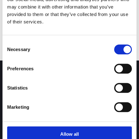
may combine it with other information that you’ve
Gal Valves –
provided to them or that they’ve collected from your use
100 Series
of their services.
Consent
Necessary
Selection
Preferences
Statistics
Over 30 years of experience in the design and
manufacture of engineered valves and ancillary products.
Marketing
Download our Brochure!
GA Valves Sales Ltd
Allow all
Birds Royd Lane