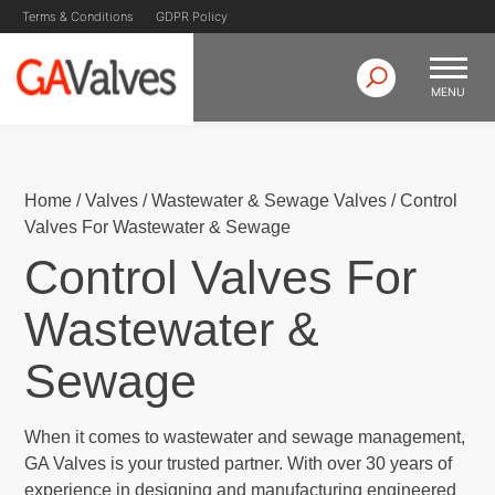
Terms & Conditions
GDPR Policy
MENU
Skip
GA Valves
Valve Manufacturer & Supplier
to
content
Home
/
Valves
/
Wastewater & Sewage Valves
/
Control
Valves For Wastewater & Sewage
Control Valves For
Wastewater &
Sewage
When it comes to wastewater and sewage management,
GA Valves is your trusted partner. With over 30 years of
experience in designing and manufacturing engineered