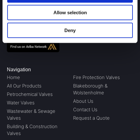
P.O. Box 5, Brighouse
West Yorkshire HD6 3UD
Allow selection
01484 711983
sales@gavalves.co.uk
Deny
Navigation
Home
Fire Protection Valves
All Our Products
Blakeborough &
Wolstenholme
Petrochemical Valves
About Us
Water Valves
Contact Us
Wastewater & Sewage
Valves
Request a Quote
Building & Construction
Valves