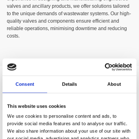
valves and ancillary products, we offer solutions tailored
to the unique demands of wastewater systems. Our high-
quality valves and components ensure efficient and
reliable operations, minimising downtime and reducing
costs.
Consent
Details
About
This website uses cookies
We use cookies to personalise content and ads, to
provide social media features and to analyse our traffic.
We also share information about your use of our site with
our social media, advertising and analytics partners who