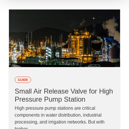
GUIDE
Small Air Release Valve for High
Pressure Pump Station
High pressure pump stations are critical
components in water distribution, industrial
processing, and irrigation networks. But with
higher