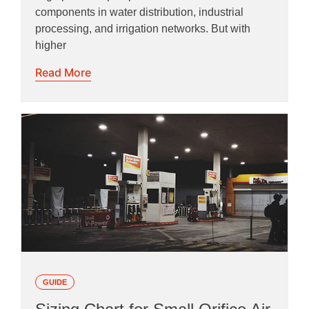
components in water distribution, industrial
processing, and irrigation networks. But with
higher
Read More
GUIDE