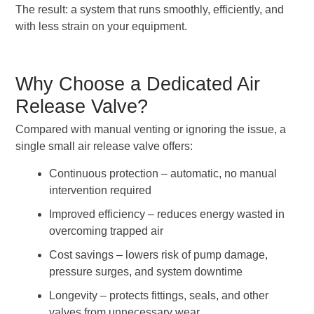
The result: a system that runs smoothly, efficiently, and
with less strain on your equipment.
Why Choose a Dedicated Air
Release Valve?
Compared with manual venting or ignoring the issue, a
single small air release valve offers:
Continuous protection – automatic, no manual
intervention required
Improved efficiency – reduces energy wasted in
overcoming trapped air
Cost savings – lowers risk of pump damage,
pressure surges, and system downtime
Longevity – protects fittings, seals, and other
valves from unnecessary wear