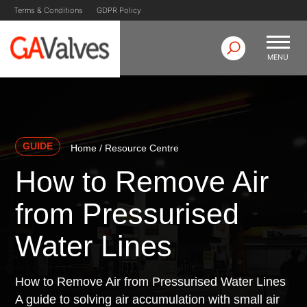
Skip
Terms & Conditions
GDPR Policy
to
content
MENU
GA Valves
Valve Manufacturer & Supplier
GUIDE
Home
/
Resource Centre
How to Remove Air
from Pressurised
Water Lines
How to Remove Air from Pressurised Water Lines
A guide to solving air accumulation with small air