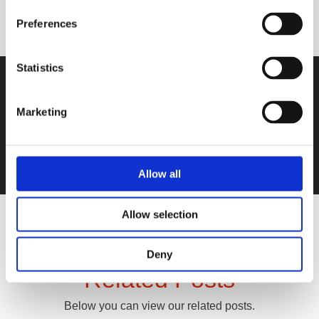
Preferences
Statistics
Not sure which product(s) you need?
Get in touch with us!
Marketing
Contact Us
Allow all
Allow selection
Deny
Related Posts
Below you can view our related posts.