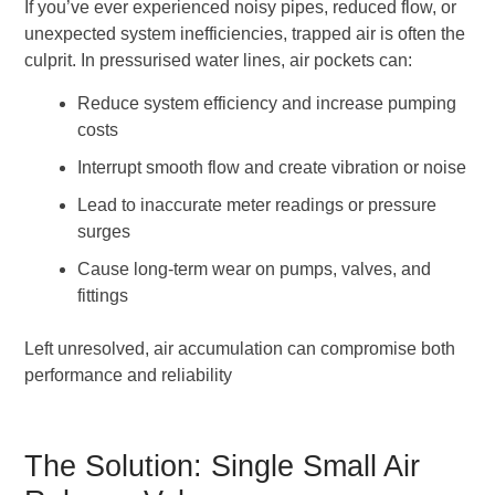
If you’ve ever experienced noisy pipes, reduced flow, or
unexpected system inefficiencies, trapped air is often the
culprit. In pressurised water lines, air pockets can:
Reduce system efficiency and increase pumping
costs
Interrupt smooth flow and create vibration or noise
Lead to inaccurate meter readings or pressure
surges
Cause long-term wear on pumps, valves, and
fittings
Left unresolved, air accumulation can compromise both
performance and reliability
The Solution: Single Small Air