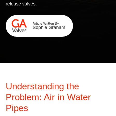
release valves.
Article Written By
Sophie Graham
Understanding the
Problem: Air in Water
Pipes