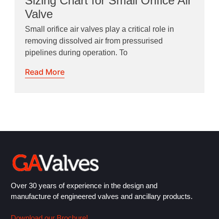
Sizing Chart for Small Orifice Air
Valve
Small orifice air valves play a critical role in
removing dissolved air from pressurised
pipelines during operation. To
Read More
Over 30 years of experience in the design and
manufacture of engineered valves and ancillary products.
Download our Brochure!