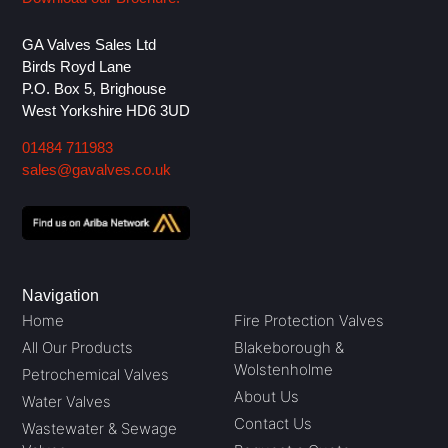
GA Valves Sales Ltd
Birds Royd Lane
P.O. Box 5, Brighouse
West Yorkshire HD6 3UD
01484 711983
sales@gavalves.co.uk
Navigation
Home
Fire Protection Valves
All Our Products
Blakeborough &
Wolstenholme
Petrochemical Valves
About Us
Water Valves
Contact Us
Wastewater & Sewage