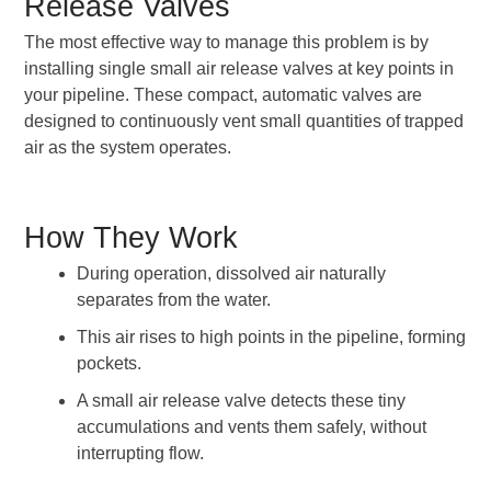
Release Valves
The most effective way to manage this problem is by
installing single small air release valves at key points in
your pipeline. These compact, automatic valves are
designed to continuously vent small quantities of trapped
air as the system operates.
How They Work
During operation, dissolved air naturally
separates from the water.
This air rises to high points in the pipeline, forming
pockets.
A small air release valve detects these tiny
accumulations and vents them safely, without
interrupting flow.