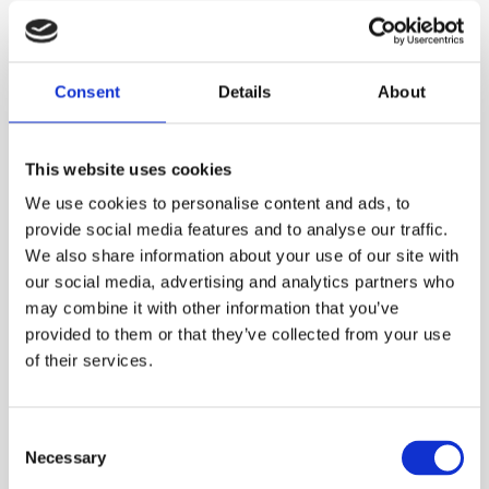
Summary: Remove Air,
Consent
Details
About
Protect Your System
This website uses cookies
Trapped air in pressurised water lines is a hidden
We use cookies to personalise content and ads, to
problem that can quietly drain performance and increase
provide social media features and to analyse our traffic.
costs. A single small air release valve offers a simple,
We also share information about your use of our site with
effective solution — automatically venting air, improving
our social media, advertising and analytics partners who
system reliability, and safeguarding your investment in
may combine it with other information that you’ve
pumps, pipes, and infrastructure.
provided to them or that they’ve collected from your use
of their services.
Contact us now to see how we can
help you!
Consent
Contact us by email at
sales@gavalves.co.uk
or call us
Necessary
Selection
on
01484 711983