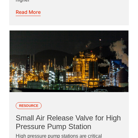
Read More
RESOURCE
Small Air Release Valve for High
Pressure Pump Station
High pressure pump stations are critical