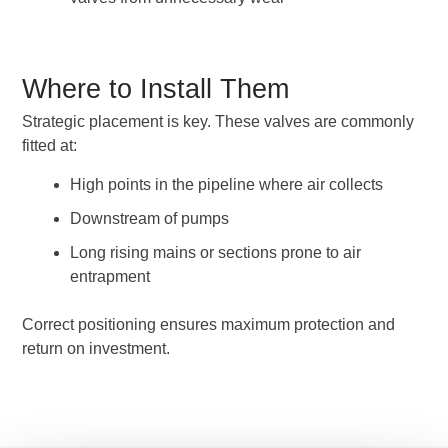
Where to Install Them
Strategic placement is key. These valves are commonly
fitted at:
High points in the pipeline where air collects
Downstream of pumps
Long rising mains or sections prone to air
entrapment
Correct positioning ensures maximum protection and
return on investment.